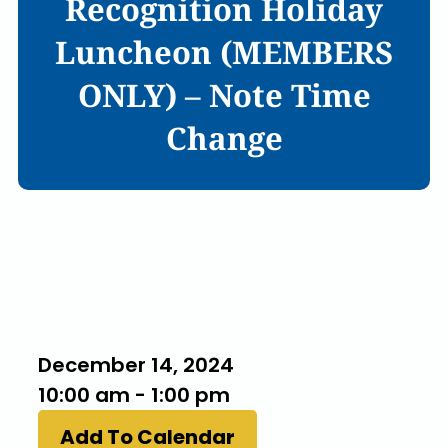
Recognition Holiday
Luncheon (MEMBERS
ONLY) – Note Time
Change
When
December 14, 2024
10:00 am - 1:00 pm
Add To Calendar