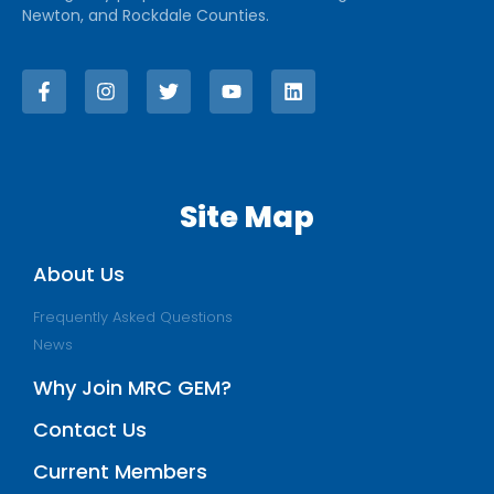
Newton, and Rockdale Counties.
Site Map
About Us
Frequently Asked Questions
News
Why Join MRC GEM?
Contact Us
Current Members