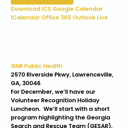
Download ICS
Google Calendar
iCalendar
Office 365
Outlook Live
Where
GNR Public Health
2570 Riverside Pkwy, Lawrenceville,
GA, 30046
For December, we’ll have our
Volunteer Recognition Holiday
Luncheon. We’ll start with a short
program highlighting the Georgia
Search and Rescue Team (GESAR).