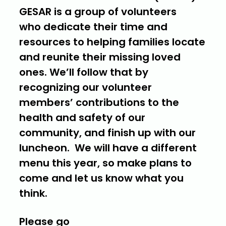
GESAR is a group of volunteers
who dedicate their time and
resources to helping families locate
and reunite their missing loved
ones. We’ll follow that by
recognizing our volunteer
members’ contributions to the
health and safety of our
community, and finish up with our
luncheon. We will have a different
menu this year, so make plans to
come and let us know what you
think.
Please go