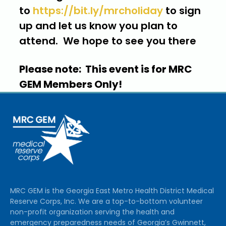
to
https://bit.ly/mrcholiday
to sign
up and let us know you plan to
attend. We hope to see you there
Please note: This event is for MRC
GEM Members Only!
MRC GEM is the Georgia East Metro Health District Medical
Reserve Corps, Inc. We are a top-to-bottom volunteer
non-profit organization serving the health and
emergency preparedness needs of Georgia’s Gwinnett,