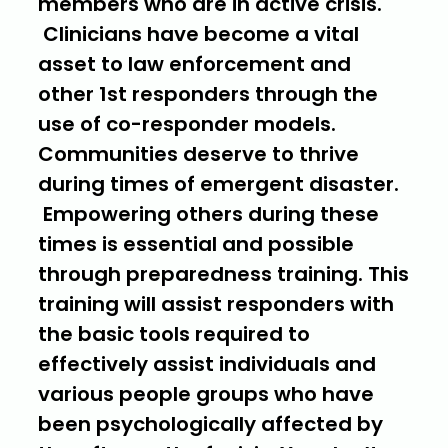
members who are in active crisis.
Clinicians have become a vital
asset to law enforcement and
other 1st responders through the
use of co-responder models.
Communities deserve to thrive
during times of emergent disaster.
Empowering others during these
times is essential and possible
through preparedness training. This
training will assist responders with
the basic tools required to
effectively assist individuals and
various people groups who have
been psychologically affected by