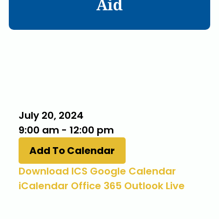
Aid
When
July 20, 2024
9:00 am - 12:00 pm
Add To Calendar
Download ICS
Google Calendar
iCalendar
Office 365
Outlook Live