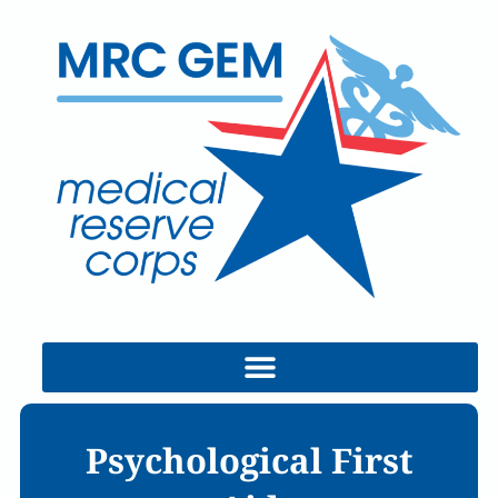
Search this site:
Join MRC GEM!
Psychological First