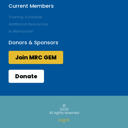
Current Members
Training Schedule
Additional Resources
In Memoriam
Donors & Sponsors
Join MRC GEM
Donate
©
2026
All rights reserved
Log In