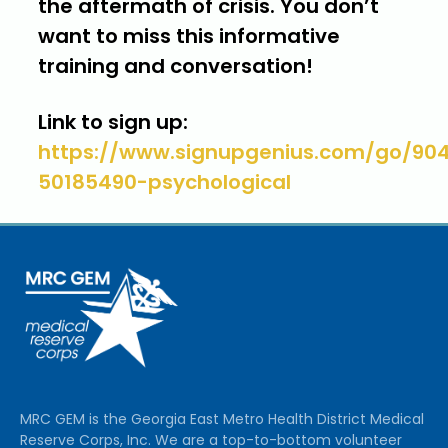
the aftermath of crisis. You don’t
want to miss this informative
training and conversation!
Link to sign up:
https://www.signupgenius.com/go/9
50185490-psychological
MRC GEM is the Georgia East Metro Health District Medical
Reserve Corps, Inc. We are a top-to-bottom volunteer