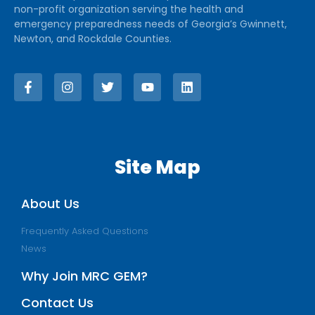
non-profit organization serving the health and
emergency preparedness needs of Georgia’s Gwinnett,
Newton, and Rockdale Counties.
Site Map
About Us
Frequently Asked Questions
News
Why Join MRC GEM?
Contact Us