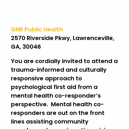
Where
GNR Public Health
2570 Riverside Pkwy, Lawrenceville,
GA, 30046
You are cordially invited to attend a
trauma-informed and culturally
responsive approach to
psychological first aid from a
mental health co-responder’s
perspective. Mental health co-
responders are out on the front
lines assisting community